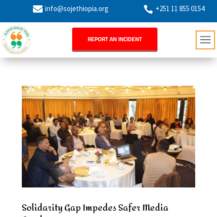

info@sojethiopia.org
+251 11 855 0154

a
REPORT AN INCIDENT
Solidarity Gap Impedes Safer Media