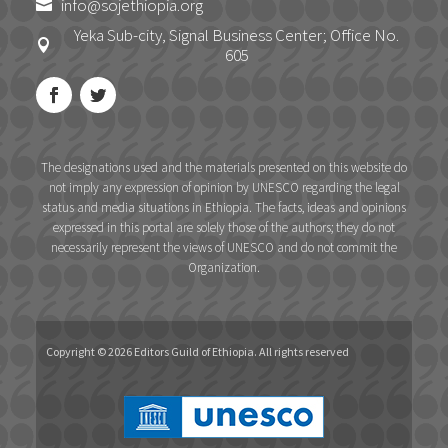
info@sojethiopia.org

Yeka Sub-city, Signal Business Center; Office No.

605
The designations used and the materials presented on this website do
not imply any expression of opinion by UNESCO regarding the legal
status and media situations in Ethiopia. The facts, ideas and opinions
expressed in this portal are solely those of the authors; they do not
necessarily represent the views of UNESCO and do not commit the
Organization.
Copyright © 2026 Editors Guild of Ethiopia. All rights reserved