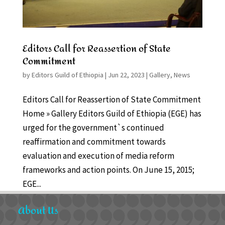
Editors Call for Reassertion of State
Commitment
by
Editors Guild of Ethiopia
|
Jun 22, 2023
|
Gallery
,
News
Editors Call for Reassertion of State Commitment
Home » Gallery Editors Guild of Ethiopia (EGE) has
urged for the government`s continued
reaffirmation and commitment towards
evaluation and execution of media reform
frameworks and action points. On June 15, 2015;
EGE...
About Us