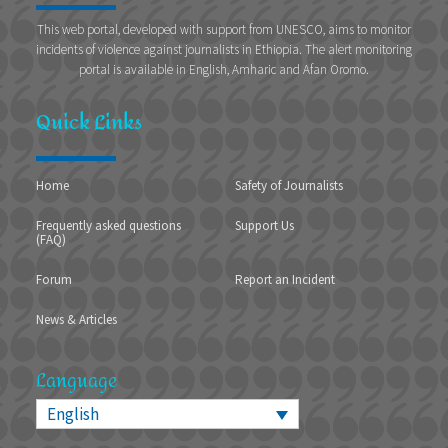
This web portal, developed with support from UNESCO, aims to monitor
incidents of violence against journalists in Ethiopia. The alert monitoring
portal is available in English, Amharic and Afan Oromo.
Quick Links
Home
Safety of Journalists
Frequently asked questions
Support Us
(FAQ)
Forum
Report an Incident
News & Articles
Language
English