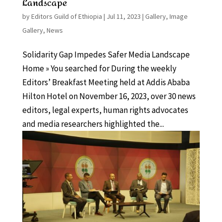
Landscape
by
Editors Guild of Ethiopia
|
Jul 11, 2023
|
Gallery
,
Image
Gallery
,
News
Solidarity Gap Impedes Safer Media Landscape
Home » You searched for During the weekly
Editors’ Breakfast Meeting held at Addis Ababa
Hilton Hotel on November 16, 2023, over 30 news
editors, legal experts, human rights advocates
and media researchers highlighted the...