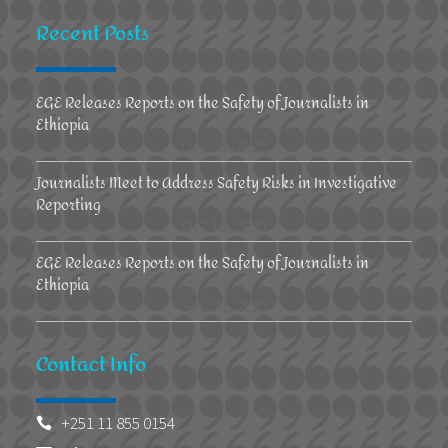
Recent Posts
EGE Releases Reports on the Safety of Journalists in
Ethiopia
Dec 25, 2025
Journalists Meet to Address Safety Risks in Investigative
Reporting
Oct 13, 2025
EGE Releases Reports on the Safety of Journalists in
Ethiopia
Sep 22, 2025
Contact Info
+251 11 855 0154
