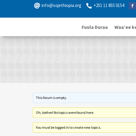

info@sojethiopia.org
+251 11 855 0154

Fuula Duraa
Waa’ee k
This forum is empty.
Oh, bother! No topics were found here.
You must be logged in to create new topics.