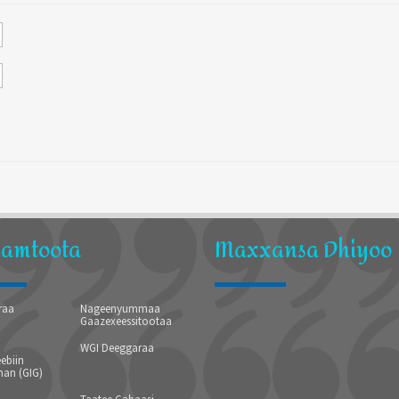
hamtoota
Maxxansa Dhiyoo
raa
Nageenyummaa
Gaazexeessitootaa
WGI Deeggaraa
ebiin
an (GIG)