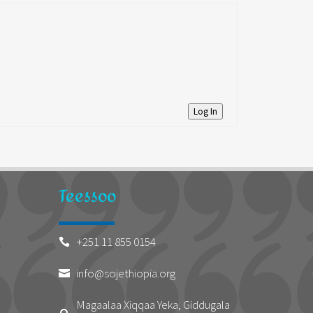
Log In
Teessoo
+251 11 855 0154

info@sojethiopia.org

Magaalaa Xiqqaa Yeka, Giddugala