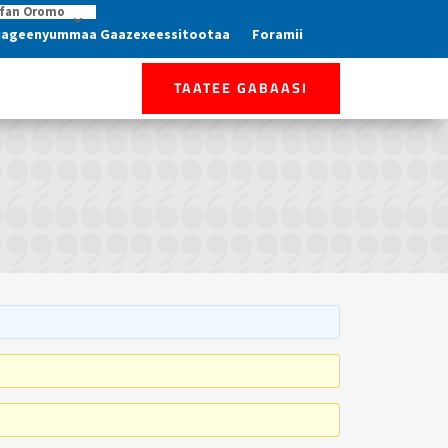
fan Oromo
ageenyummaa Gaazexeessitootaa
Foramii
TAATEE GABAASI