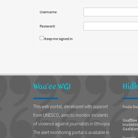
Username:
Password:
Keep me signed in
Waa’ee WGI
Hid
This web portal, developed with support
Fuula Du
from UNESCO, aims to monitor incidents
Gaaffilee
of violence against journalists in Ethiopia.
Irradedde
Gaafatam
The alert monitoring portal is available in