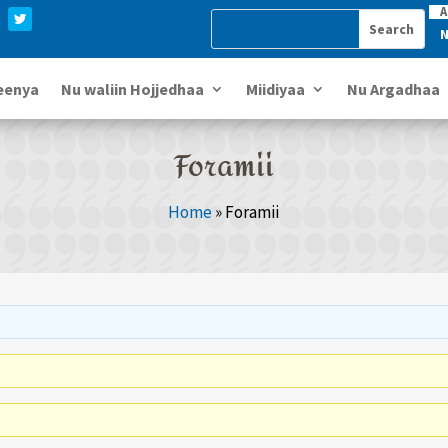
A
N
eenya
Nu waliin Hojjedhaa
Miidiyaa
Nu Argadhaa
Foramii
Home
»
Foramii