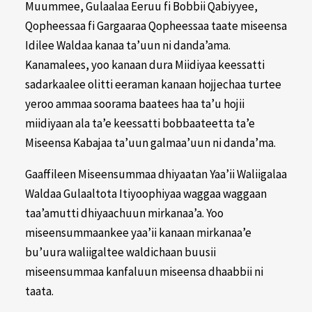
Muummee, Gulaalaa Eeruu fi Bobbii Qabiyyee,
Qopheessaa fi Gargaaraa Qopheessaa taate miseensa
Idilee Waldaa kanaa ta’uun ni danda’ama.
Kanamalees, yoo kanaan dura Miidiyaa keessatti
sadarkaalee olitti eeraman kanaan hojjechaa turtee
yeroo ammaa soorama baatees haa ta’u hojii
miidiyaan ala ta’e keessatti bobbaateetta ta’e
Miseensa Kabajaa ta’uun galmaa’uun ni danda’ma.
Gaaffileen Miseensummaa dhiyaatan Yaa’ii Waliigalaa
Waldaa Gulaaltota Itiyoophiyaa waggaa waggaan
taa’amutti dhiyaachuun mirkanaa’a. Yoo
miseensummaankee yaa’ii kanaan mirkanaa’e
bu’uura waliigaltee waldichaan buusii
miseensummaa kanfaluun miseensa dhaabbii ni
taata.