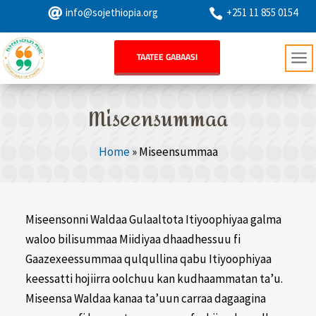

info@sojethiopia.org
+251 11 855 0154

a
TAATEE GABAASI
Miseensummaa
Home
»
Miseensummaa
Miseensonni Waldaa Gulaaltota Itiyoophiyaa galma
waloo bilisummaa Miidiyaa dhaadhessuu fi
Gaazexeessummaa qulqullina qabu Itiyoophiyaa
keessatti hojiirra oolchuu kan kudhaammatan ta’u.
Miseensa Waldaa kanaa ta’uun carraa dagaagina