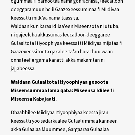
ogummaa fi barnootaa nama gonfachiisa, leecalloon
deeggaramuun hojii Gaazexeessummaa fi Miidiyaa
keessatti milk’aa nama taassisa.
Waldaan kun karaa idilaa’een Miseensota ni utuba,
ni qajeelcha akkasumas leecalloon deeggaree
Gulaaltota Itiyoophiyaa keessatti Miidiyaa mijataa fi
Gaazexeessitoota qaxalee ta’an horachuu waan
onnateef ergama kanatti akka makamtan ni
jajjabeessa.
Waldaan Gulaaltota Itiyoophiyaa gosoota
Miseensummaa lama qaba: Miseensa Idilee fi
Miseensa Kabajaati.
Dhaabbilee Miidiyaa Itiyoophiyaa keessa jiran
keessatti yoo sadarkaalee Gulaalummaa kanneen
akka Gulaalaa Muummee, Gargaaraa Gulaalaa