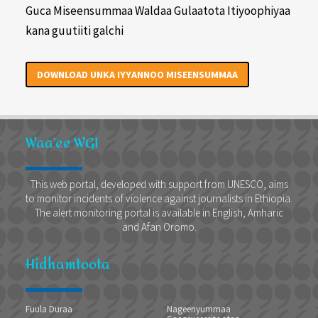
Guca Miseensummaa Waldaa Gulaatota Itiyoophiyaa
kana guutiiti galchi
DOWNLOAD UNKA IYYANNOO MISEENSUMMAA
Waa’ee WGI
This web portal, developed with support from UNESCO, aims
to monitor incidents of violence against journalists in Ethiopia.
The alert monitoring portal is available in English, Amharic
and Afan Oromo.
Hidhamtoota
Fuula Duraa
Nageenyummaa