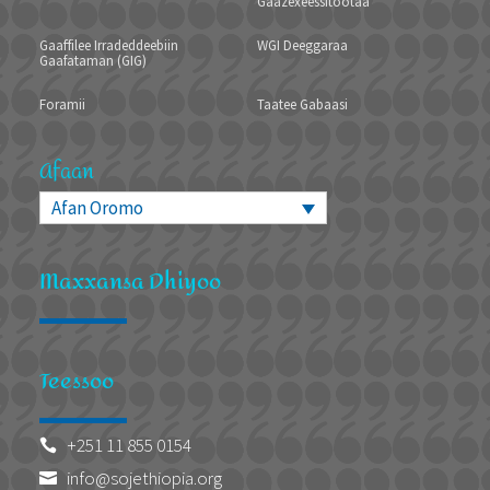
Gaazexeessitootaa
Gaaffilee Irradeddeebiin
WGI Deeggaraa
Gaafataman (GIG)
Foramii
Taatee Gabaasi
Afaan
Afan Oromo
Maxxansa Dhiyoo
Teessoo
+251 11 855 0154

info@sojethiopia.org
