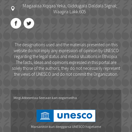
Magaalaa Xiqqaa Yeka, Giddugala Daldala Signal;

Waajjira Lakk.605
The designations used and the materials presented on this
website do not imply any expression of opinion by UNESCO
regarding the legal status and media situations in Ethiopia.
The facts, ideas and opinions expressed in this portal are
solely those of the authors; they do not necessarily represent
the views of UNESCO and do not commit the Organization.
Mirgi Abbeentaa Seeraan kan eegamedha
Marsariitiin kun deeggarsa UNESCO hojjetame